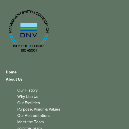
Home
About Us
Our History
Why Use Us
Our Facilities
Purpose, Vision & Values
Our Accreditations
Meet the Team
Join the Team