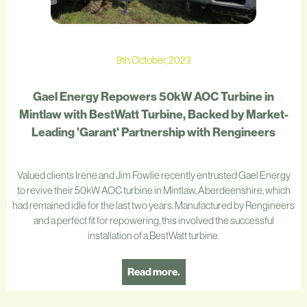
9th October, 2023
Gael Energy Repowers 50kW AOC Turbine in
Mintlaw with BestWatt Turbine, Backed by Market-
Leading 'Garant' Partnership with Rengineers
Valued clients Irene and Jim Fowlie recently entrusted Gael Energy
to revive their 50kW AOC turbine in Mintlaw, Aberdeenshire, which
had remained idle for the last two years. Manufactured by Rengineers
and a perfect fit for repowering, this involved the successful
installation of a BestWatt turbine.
Read more.