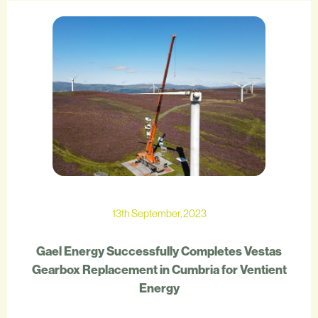
13th September, 2023
Gael Energy Successfully Completes Vestas
Gearbox Replacement in Cumbria for Ventient
Energy