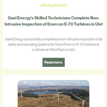
30th August, 2023
Gael Energy's Skilled Technicians Complete Non-
Intrusive Inspection of Enercon E-70 Turbines in Uist
Gael Energy successfully completed a non-intrusive inspection of all
safety and operating systems for three Enercon E-70 turbines at
Lochcarnan Wind Farm in Uist.
Read more.