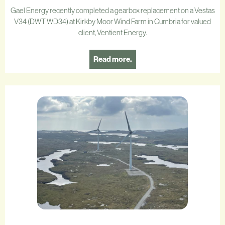
Gael Energy recently completed a gearbox replacement on a Vestas
V34 (DWT WD34) at Kirkby Moor Wind Farm in Cumbria for valued
client, Ventient Energy.
Read more.