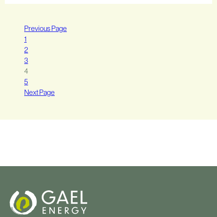
Previous Page
1
2
3
4
5
Next Page