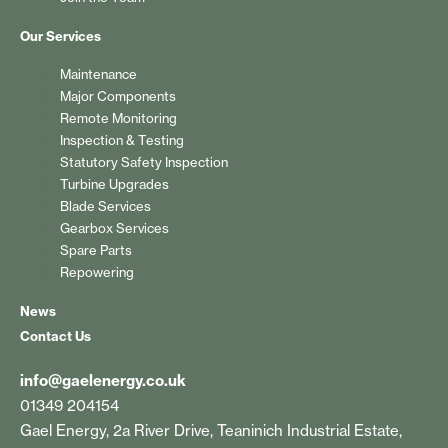
Our Services
Maintenance
Major Components
Remote Monitoring
Inspection & Testing
Statutory Safety Inspection
Turbine Upgrades
Blade Services
Gearbox Services
Spare Parts
Repowering
News
Contact Us
info@gaelenergy.co.uk
01349 204154
Gael Energy, 2a River Drive, Teaninich Industrial Estate,