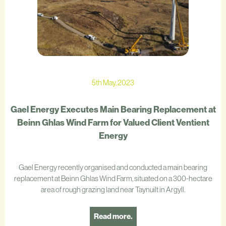
5th May, 2023
Gael Energy Executes Main Bearing Replacement at
Beinn Ghlas Wind Farm for Valued Client Ventient
Energy
Gael Energy recently organised and conducted a main bearing
replacement at Beinn Ghlas Wind Farm, situated on a 300-hectare
area of rough grazing land near Taynuilt in Argyll.
Read more.