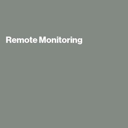
Remote Monitoring